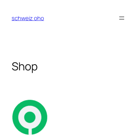
Skip
to
schweiz oho
content
Shop