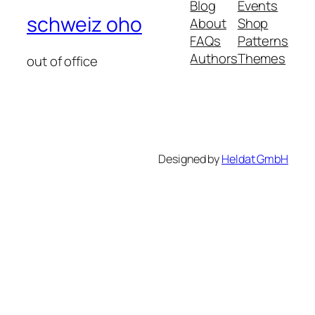
Blog
Events
schweiz oho
About
Shop
FAQs
Patterns
Authors
Themes
out of office
Designed by
Heldat GmbH